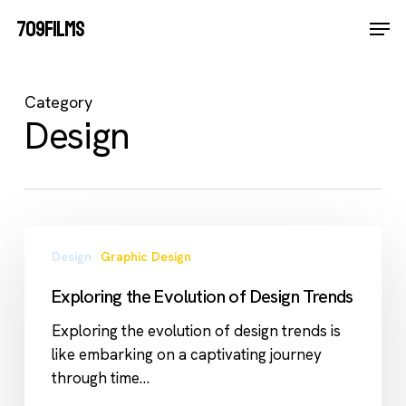
Skip
Men
709FILMS
Kopje koffie?
to
Close
main
Menu
content
Category
Design
Exploring
Design
Graphic Design
the
Evolution
Exploring the Evolution of Design Trends
of
Design
Exploring the evolution of design trends is
Trends
like embarking on a captivating journey
through time…