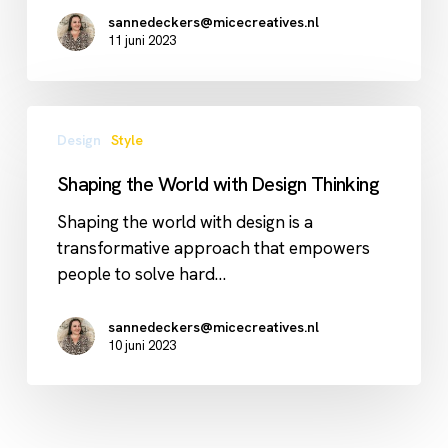
sannedeckers@micecreatives.nl
11 juni 2023
Shaping
Design
Style
the
World
Shaping the World with Design Thinking
with
Design
Shaping the world with design is a
Thinking
transformative approach that empowers
people to solve hard…
sannedeckers@micecreatives.nl
10 juni 2023